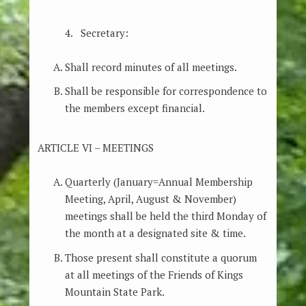
4. Secretary:
Shall record minutes of all meetings.
Shall be responsible for correspondence to
the members except financial.
ARTICLE VI – MEETINGS
Quarterly (January=Annual Membership
Meeting, April, August & November)
meetings shall be held the third Monday of
the month at a designated site & time.
Those present shall constitute a quorum
at all meetings of the Friends of Kings
Mountain State Park.