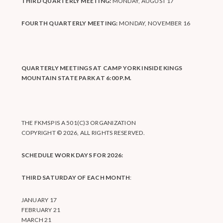
THIRD QUARTERLY MEETING:
MONDAY, AUGUST 17
FOURTH QUARTERLY MEETING:
MONDAY, NOVEMBER 16
QUARTERLY MEETINGS AT CAMP YORK INSIDE KINGS
MOUNTAIN STATE PARK AT 6:00 P.M.
THE FKMSP IS A 501(C)3 ORGANIZATION
COPYRIGHT © 2026, ALL RIGHTS RESERVED.
SCHEDULE WORK DAYS FOR 2026:
THIRD SATURDAY OF EACH MONTH
:
JANUARY 17
FEBRUARY 21
MARCH 21