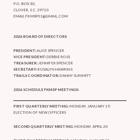
P.O. BOX 83,
CLOVER, S.C. 29710
EMAIL
FKMSP01@GMAIL.COM
2026 BOARD OF DIRECTORS
PRESIDENT:
ALICE SPENCER
VICE PRESIDENT:
DEBBIE ROSS
TREASURER:
JENNIFER SPENCER
SECRETARY:
ROSALYN HAWKINS
TRAILS COORDINATOR:
DANNY SUMMITT
2026 SCHEDULE FKMSP MEETINGS:
FIRST QUARTERLY MEETING:
MONDAY, JANUARY 19:
ELECTION OF NEW OFFICERS
SECOND QUARTERLY MEETING:
MONDAY, APRIL 20