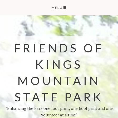
MENU
☰
FRIENDS OF
KINGS
MOUNTAIN
STATE PARK
"Enhancing the Park one foot print, one hoof print and one
volunteer at a time"