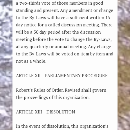
a two-thirds vote of those members in good
standing and present. Any amendment or change
to the By-Laws will have a sufficient written 15
day notice for a called discussion meeting. There
will be a 30 day period after the discussion
meeting before the vote to change the By-Laws,
at any quarterly or annual meeting. Any change
to the By-Laws will be voted on item by item and
not as a whole.
ARTICLE XII – PARLIAMENTARY PROCEDURE
Robert’s Rules of Order, Revised shall govern
the proceedings of this organization.
ARTICLE XIII – DISSOLUTION
In the event of dissolution, this organization’s