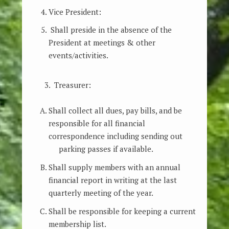
Vice President:
Shall preside in the absence of the
President at meetings & other
events/activities.
3. Treasurer:
Shall collect all dues, pay bills, and be
responsible for all financial
correspondence including sending out
parking passes if available.
Shall supply members with an annual
financial report in writing at the last
quarterly meeting of the year.
Shall be responsible for keeping a current
membership list.