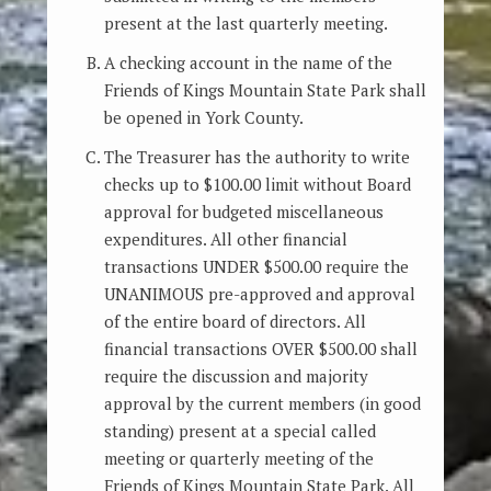
present at the last quarterly meeting.
A checking account in the name of the
Friends of Kings Mountain State Park shall
be opened in York County.
The Treasurer has the authority to write
checks up to $100.00 limit without Board
approval for budgeted miscellaneous
expenditures. All other financial
transactions UNDER $500.00 require the
UNANIMOUS pre-approved and approval
of the entire board of directors. All
financial transactions OVER $500.00 shall
require the discussion and majority
approval by the current members (in good
standing) present at a special called
meeting or quarterly meeting of the
Friends of Kings Mountain State Park. All