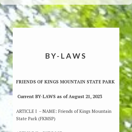
BY-LAWS
FRIENDS OF KINGS MOUNTAIN STATE PARK
Current BY-LAWS as of August 21, 2023
ARTICLE I – NAME: Friends of Kings Mountain
State Park (FKMSP)