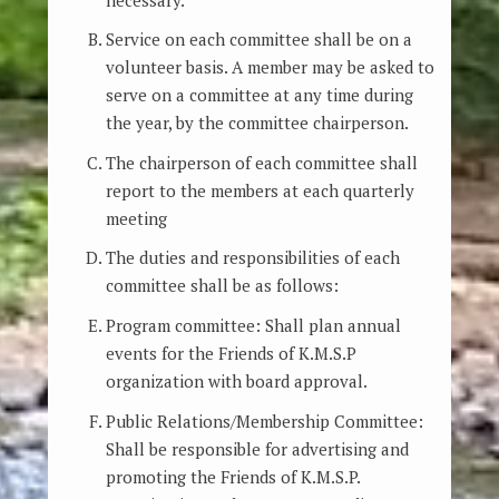
Service on each committee shall be on a
volunteer basis. A member may be asked to
serve on a committee at any time during
the year, by the committee chairperson.
The chairperson of each committee shall
report to the members at each quarterly
meeting
The duties and responsibilities of each
committee shall be as follows:
Program committee: Shall plan annual
events for the Friends of K.M.S.P
organization with board approval.
Public Relations/Membership Committee:
Shall be responsible for advertising and
promoting the Friends of K.M.S.P.