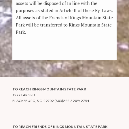
assets will be disposed of In line with the
purposes as stated in Article II of these By-Laws.
All assets of the Friends of Kings Mountain State
Park will be transferred to Kings Mountain State
Park.
TO REACH KINGS MOUNTAIN STATE PARK
1277 PARK RD
BLACKSBURG, S.C. 29702 (803)222-3209/ 2754
TO REACH FRIENDS OF KINGS MOUNTAIN STATE PARK