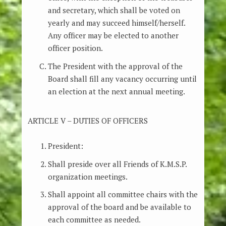
and secretary, which shall be voted on
yearly and may succeed himself/herself.
Any officer may be elected to another
officer position.
The President with the approval of the
Board shall fill any vacancy occurring until
an election at the next annual meeting.
ARTICLE V – DUTIES OF OFFICERS
President:
Shall preside over all Friends of K.M.S.P.
organization meetings.
Shall appoint all committee chairs with the
approval of the board and be available to
each committee as needed.