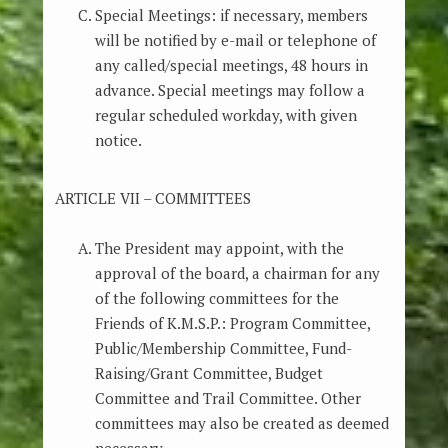
Special Meetings: if necessary, members
will be notified by e-mail or telephone of
any called/special meetings, 48 hours in
advance. Special meetings may follow a
regular scheduled workday, with given
notice.
ARTICLE VII – COMMITTEES
The President may appoint, with the
approval of the board, a chairman for any
of the following committees for the
Friends of K.M.S.P.: Program Committee,
Public/Membership Committee, Fund-
Raising/Grant Committee, Budget
Committee and Trail Committee. Other
committees may also be created as deemed
necessary.