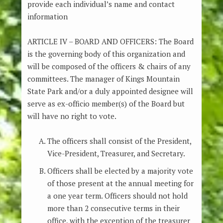
provide each individual’s name and contact
information
ARTICLE IV – BOARD AND OFFICERS: The Board
is the governing body of this organization and
will be composed of the officers & chairs of any
committees. The manager of Kings Mountain
State Park and/or a duly appointed designee will
serve as ex-officio member(s) of the Board but
will have no right to vote.
The officers shall consist of the President,
Vice-President, Treasurer, and Secretary.
Officers shall be elected by a majority vote
of those present at the annual meeting for
a one year term. Officers should not hold
more than 2 consecutive terms in their
office, with the exception of the treasurer