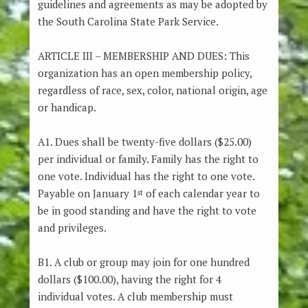
guidelines and agreements as may be adopted by
the South Carolina State Park Service.
ARTICLE III – MEMBERSHIP AND DUES: This
organization has an open membership policy,
regardless of race, sex, color, national origin, age
or handicap.
A1. Dues shall be twenty-five dollars ($25.00)
per individual or family. Family has the right to
one vote. Individual has the right to one vote.
Payable on January 1
of each calendar year to
st
be in good standing and have the right to vote
and privileges.
B1. A club or group may join for one hundred
dollars ($100.00), having the right for 4
individual votes. A club membership must