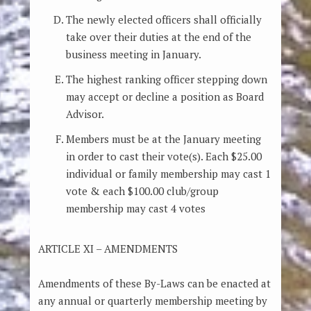
The newly elected officers shall officially
take over their duties at the end of the
business meeting in January.
The highest ranking officer stepping down
may accept or decline a position as Board
Advisor.
Members must be at the January meeting
in order to cast their vote(s). Each $25.00
individual or family membership may cast 1
vote & each $100.00 club/group
membership may cast 4 votes
ARTICLE XI – AMENDMENTS
Amendments of these By-Laws can be enacted at
any annual or quarterly membership meeting by