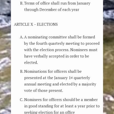
Terms of office shall run from January
through December of each year
ARTICLE X – ELECTIONS
A nominating committee shall be formed
by the fourth quarterly meeting to proceed
with the election process. Nominees must
have verbally accepted in order to be
elected.
Nominations for officers shall be
presented at the January 1
quarterly
st
annual meeting and elected by a majority
vote of those present.
Nominees for officers should be a member
in good standing for at least a year prior to
seeking election for an office