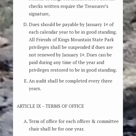
checks written require the Treasurer’s
signature,
Dues should be payable by January 1
of
st
each calendar year to be in good standing.
All Friends of Kings Mountain State Park
privileges shall be suspended if dues are
not renewed by January 1
. Dues can be
st
paid during any time of the year and
privileges restored to be in good standing.
An audit shall be completed every three
years.
ARTICLE IX – TERMS OF OFFICE
Term of office for each officer & committee
chair shall be for one year.