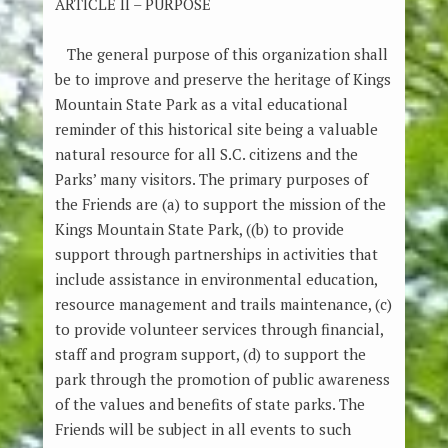
ARTICLE II – PURPOSE
The general purpose of this organization shall
be to improve and preserve the heritage of Kings
Mountain State Park as a vital educational
reminder of this historical site being a valuable
natural resource for all S.C. citizens and the
Parks’ many visitors. The primary purposes of
the Friends are (a) to support the mission of the
Kings Mountain State Park, ((b) to provide
support through partnerships in activities that
include assistance in environmental education,
resource management and trails maintenance, (c)
to provide volunteer services through financial,
staff and program support, (d) to support the
park through the promotion of public awareness
of the values and benefits of state parks. The
Friends will be subject in all events to such