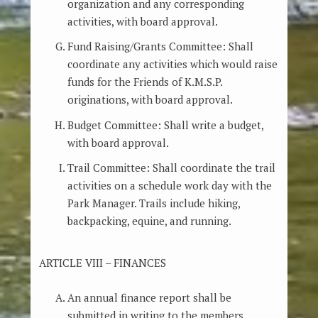
organization and any corresponding
activities, with board approval.
Fund Raising/Grants Committee: Shall
coordinate any activities which would raise
funds for the Friends of K.M.S.P.
originations, with board approval.
Budget Committee: Shall write a budget,
with board approval.
Trail Committee: Shall coordinate the trail
activities on a schedule work day with the
Park Manager. Trails include hiking,
backpacking, equine, and running.
ARTICLE VIII – FINANCES
An annual finance report shall be
submitted in writing to the members