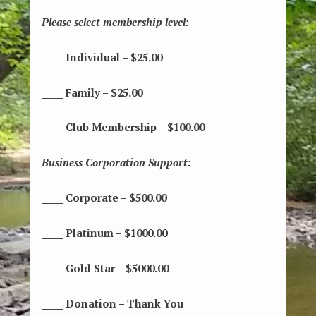
Please select membership level:
_____ Individual – $25.00
_____ Family – $25.00
_____ Club Membership – $100.00
Business Corporation Support:
_____ Corporate – $500.00
_____ Platinum – $1000.00
_____ Gold Star – $5000.00
_____ Donation – Thank You