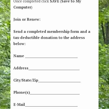
Once completed click
SAVE
(
Save to My
Computer
)
Join or Renew:
Send a completed membership form and a
tax-deductible donation to the address
below:
Name ____________________________________
Address___________________________________
City/State/Zip_____________________________
Phone(s)__________________________________
E-Mail____________________________________