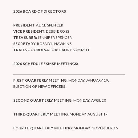
2026 BOARD OF DIRECTORS
PRESIDENT:
ALICE SPENCER
VICE PRESIDENT:
DEBBIE ROSS
TREASURER:
JENNIFER SPENCER
SECRETARY:
ROSALYN HAWKINS
TRAILS COORDINATOR:
DANNY SUMMITT
2026 SCHEDULE FKMSP MEETINGS:
FIRST QUARTERLY MEETING:
MONDAY, JANUARY 19:
ELECTION OF NEW OFFICERS
SECOND QUARTERLY MEETING:
MONDAY, APRIL 20
THIRD QUARTERLY MEETING:
MONDAY, AUGUST 17
FOURTH QUARTERLY MEETING:
MONDAY, NOVEMBER 16