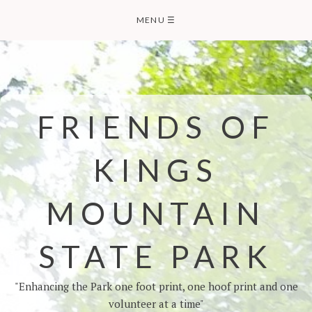
MENU
☰
FRIENDS OF
KINGS
MOUNTAIN
STATE PARK
"Enhancing the Park one foot print, one hoof print and one
volunteer at a time"