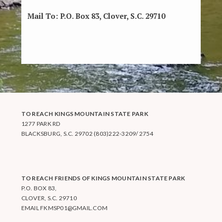
Mail To:
P.O. Box 83, Clover, S.C. 29710
TO REACH KINGS MOUNTAIN STATE PARK
1277 PARK RD
BLACKSBURG, S.C. 29702 (803)222-3209/ 2754
TO REACH FRIENDS OF KINGS MOUNTAIN STATE PARK
P.O. BOX 83,
CLOVER, S.C. 29710
EMAIL
FKMSP01@GMAIL.COM