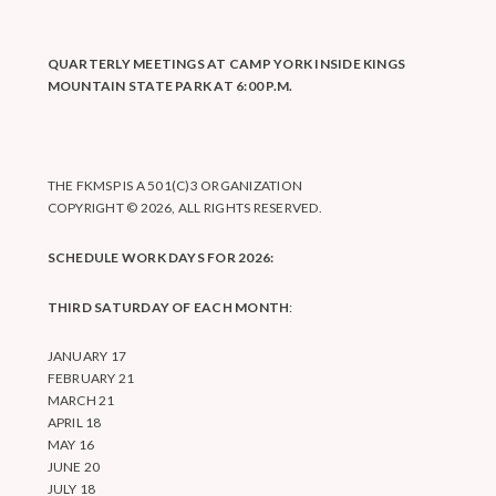
QUARTERLY MEETINGS AT CAMP YORK INSIDE KINGS
MOUNTAIN STATE PARK AT 6:00 P.M.
THE FKMSP IS A 501(C)3 ORGANIZATION
COPYRIGHT © 2026, ALL RIGHTS RESERVED.
SCHEDULE WORK DAYS FOR 2026:
THIRD SATURDAY OF EACH MONTH
:
JANUARY 17
FEBRUARY 21
MARCH 21
APRIL 18
MAY 16
JUNE 20
JULY 18