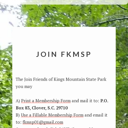
JOIN FKMSP
The Join Friends of Kings Mountain State Park
you may
A)
Print a Membership Form
and mail it to:
P.O.
Box 83, Clover, S.C. 29710
B)
Use a Fillable Membership Form
and email it
to:
fkmsp01@gmail.com